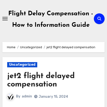
Skip
to
Flight Delay Compensation -
content
How to Information Guide
Home
Uncategorized
jet2 flight delayed compensation
Uncategorized
jet2 flight delayed
compensation
By
admin
January 15, 2024