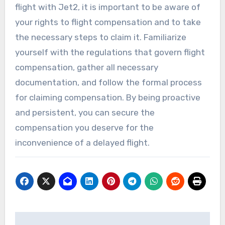
flight with Jet2, it is important to be aware of
your rights to flight compensation and to take
the necessary steps to claim it. Familiarize
yourself with the regulations that govern flight
compensation, gather all necessary
documentation, and follow the formal process
for claiming compensation. By being proactive
and persistent, you can secure the
compensation you deserve for the
inconvenience of a delayed flight.
Post