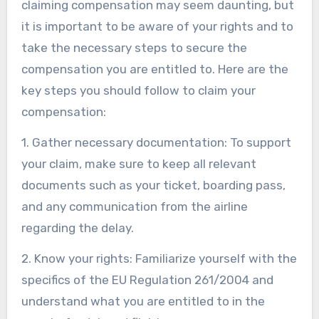
claiming compensation may seem daunting, but
it is important to be aware of your rights and to
take the necessary steps to secure the
compensation you are entitled to. Here are the
key steps you should follow to claim your
compensation:
1. Gather necessary documentation: To support
your claim, make sure to keep all relevant
documents such as your ticket, boarding pass,
and any communication from the airline
regarding the delay.
2. Know your rights: Familiarize yourself with the
specifics of the EU Regulation 261/2004 and
understand what you are entitled to in the