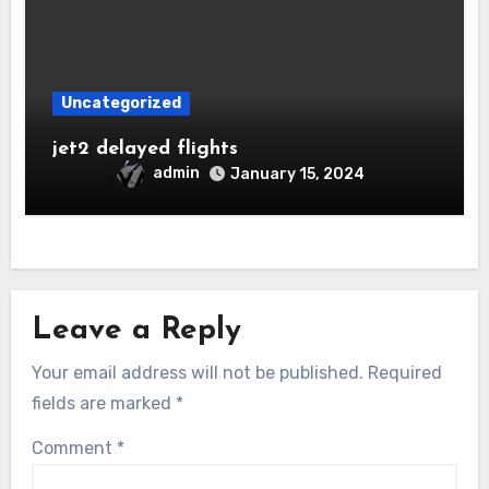
Uncategorized
jet2 delayed flights
admin
January 15, 2024
Leave a Reply
Your email address will not be published.
Required
fields are marked
*
Comment
*