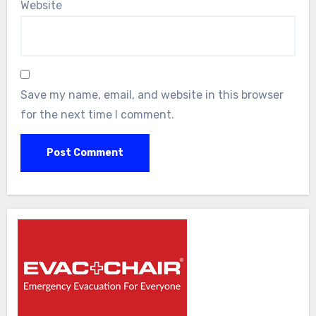
Website
Save my name, email, and website in this browser
for the next time I comment.