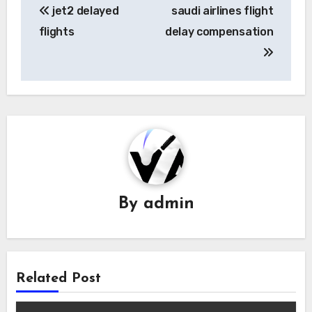
jet2 delayed
saudi airlines flight
navigation
flights
delay compensation
By
admin
Related Post