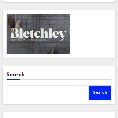
Search
Search