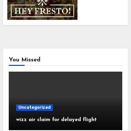
You Missed
Uncategorized
wizz air claim for delayed flight