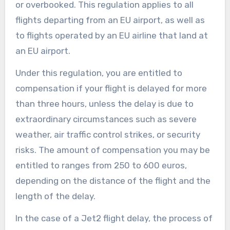
or overbooked. This regulation applies to all
flights departing from an EU airport, as well as
to flights operated by an EU airline that land at
an EU airport.
Under this regulation, you are entitled to
compensation if your flight is delayed for more
than three hours, unless the delay is due to
extraordinary circumstances such as severe
weather, air traffic control strikes, or security
risks. The amount of compensation you may be
entitled to ranges from 250 to 600 euros,
depending on the distance of the flight and the
length of the delay.
In the case of a Jet2 flight delay, the process of