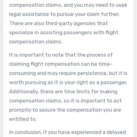
compensation claims, and you may need to seek
legal assistance to pursue your claim further.
There are also third-party agencies that
specialize in assisting passengers with flight
compensation claims.
It is important to note that the process of
claiming flight compensation can be time-
consuming and may require persistence, but it is
worth pursuing as it is your right as a passenger.
Additionally, there are time limits for making
compensation claims, so it is important to act
promptly to secure the compensation you are
entitled to.
In conclusion, if you have experienced a delayed