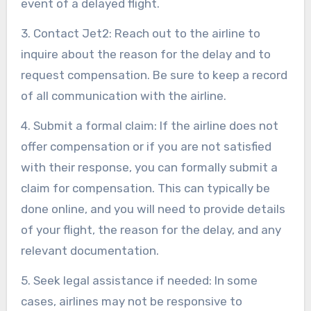
event of a delayed flight.
3. Contact Jet2: Reach out to the airline to
inquire about the reason for the delay and to
request compensation. Be sure to keep a record
of all communication with the airline.
4. Submit a formal claim: If the airline does not
offer compensation or if you are not satisfied
with their response, you can formally submit a
claim for compensation. This can typically be
done online, and you will need to provide details
of your flight, the reason for the delay, and any
relevant documentation.
5. Seek legal assistance if needed: In some
cases, airlines may not be responsive to