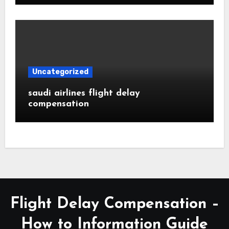
Uncategorized
saudi airlines flight delay
compensation
Flight Delay Compensation –
How to Information Guide