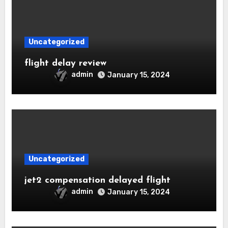
Uncategorized
flight delay review
admin
January 15, 2024
Uncategorized
jet2 compensation delayed flight
admin
January 15, 2024