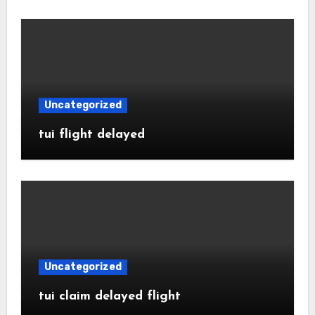
Uncategorized
tui flight delayed
Uncategorized
tui claim delayed flight