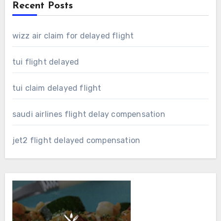
Recent Posts
wizz air claim for delayed flight
tui flight delayed
tui claim delayed flight
saudi airlines flight delay compensation
jet2 flight delayed compensation