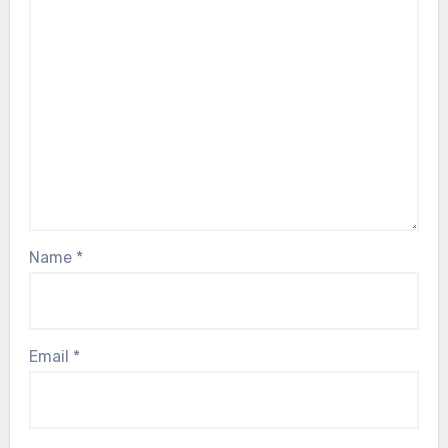
Name
*
Email
*