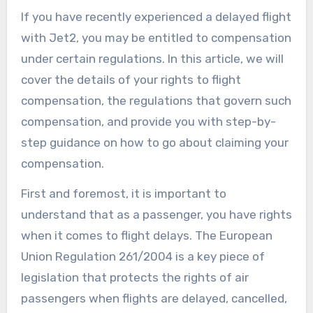
If you have recently experienced a delayed flight
with Jet2, you may be entitled to compensation
under certain regulations. In this article, we will
cover the details of your rights to flight
compensation, the regulations that govern such
compensation, and provide you with step-by-
step guidance on how to go about claiming your
compensation.
First and foremost, it is important to
understand that as a passenger, you have rights
when it comes to flight delays. The European
Union Regulation 261/2004 is a key piece of
legislation that protects the rights of air
passengers when flights are delayed, cancelled,