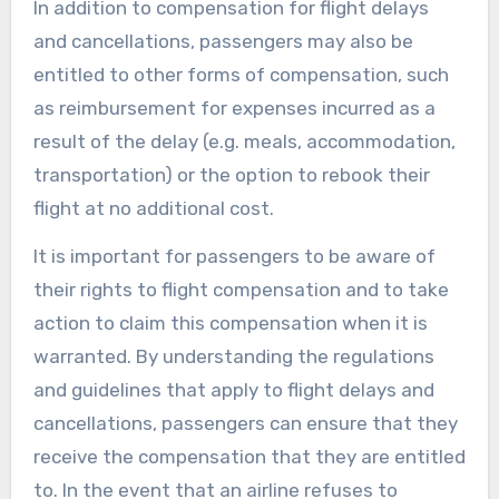
In addition to compensation for flight delays
and cancellations, passengers may also be
entitled to other forms of compensation, such
as reimbursement for expenses incurred as a
result of the delay (e.g. meals, accommodation,
transportation) or the option to rebook their
flight at no additional cost.
It is important for passengers to be aware of
their rights to flight compensation and to take
action to claim this compensation when it is
warranted. By understanding the regulations
and guidelines that apply to flight delays and
cancellations, passengers can ensure that they
receive the compensation that they are entitled
to. In the event that an airline refuses to