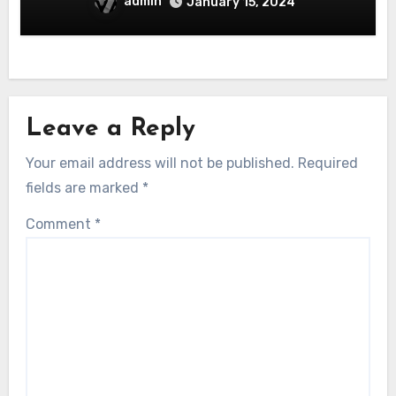
admin
January 15, 2024
Leave a Reply
Your email address will not be published.
Required
fields are marked
*
Comment
*