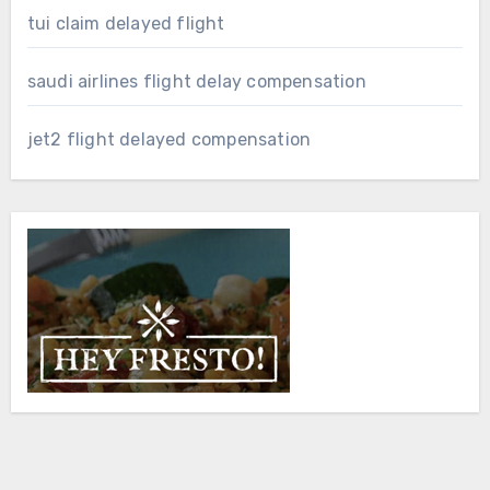
tui claim delayed flight
saudi airlines flight delay compensation
jet2 flight delayed compensation