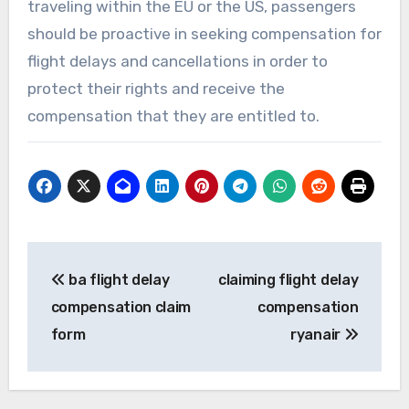
traveling within the EU or the US, passengers
should be proactive in seeking compensation for
flight delays and cancellations in order to
protect their rights and receive the
compensation that they are entitled to.
Post
ba flight delay
claiming flight delay
navigation
compensation claim
compensation
form
ryanair