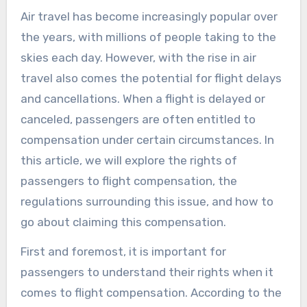
Air travel has become increasingly popular over
the years, with millions of people taking to the
skies each day. However, with the rise in air
travel also comes the potential for flight delays
and cancellations. When a flight is delayed or
canceled, passengers are often entitled to
compensation under certain circumstances. In
this article, we will explore the rights of
passengers to flight compensation, the
regulations surrounding this issue, and how to
go about claiming this compensation.
First and foremost, it is important for
passengers to understand their rights when it
comes to flight compensation. According to the