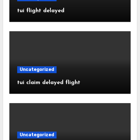
tui flight delayed
Uncategorized
tui claim delayed flight
Uncategorized