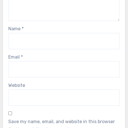
Name
*
Email
*
Website
Save my name, email, and website in this browser