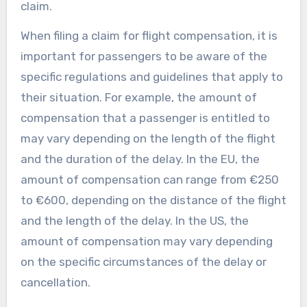
claim.
When filing a claim for flight compensation, it is
important for passengers to be aware of the
specific regulations and guidelines that apply to
their situation. For example, the amount of
compensation that a passenger is entitled to
may vary depending on the length of the flight
and the duration of the delay. In the EU, the
amount of compensation can range from €250
to €600, depending on the distance of the flight
and the length of the delay. In the US, the
amount of compensation may vary depending
on the specific circumstances of the delay or
cancellation.