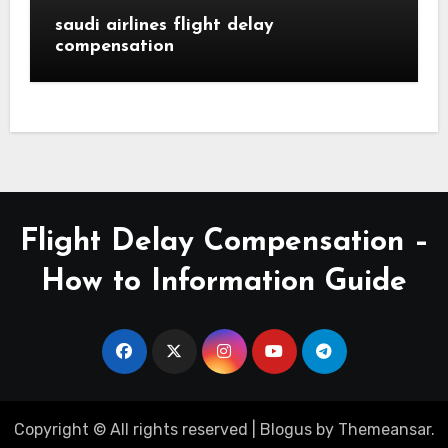
saudi airlines flight delay
compensation
Flight Delay Compensation –
How to Information Guide
Copyright © All rights reserved
|
Blogus
by
Themeansar
.