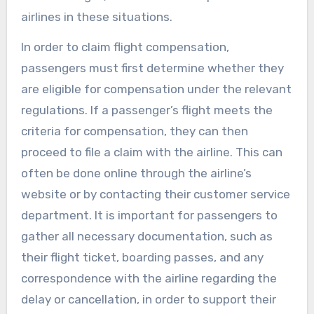
airlines in these situations.
In order to claim flight compensation,
passengers must first determine whether they
are eligible for compensation under the relevant
regulations. If a passenger’s flight meets the
criteria for compensation, they can then
proceed to file a claim with the airline. This can
often be done online through the airline’s
website or by contacting their customer service
department. It is important for passengers to
gather all necessary documentation, such as
their flight ticket, boarding passes, and any
correspondence with the airline regarding the
delay or cancellation, in order to support their