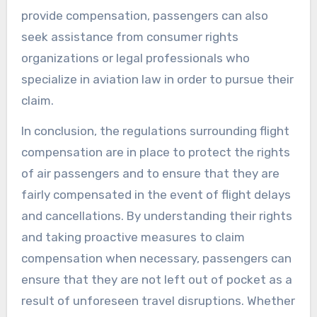
provide compensation, passengers can also
seek assistance from consumer rights
organizations or legal professionals who
specialize in aviation law in order to pursue their
claim.
In conclusion, the regulations surrounding flight
compensation are in place to protect the rights
of air passengers and to ensure that they are
fairly compensated in the event of flight delays
and cancellations. By understanding their rights
and taking proactive measures to claim
compensation when necessary, passengers can
ensure that they are not left out of pocket as a
result of unforeseen travel disruptions. Whether