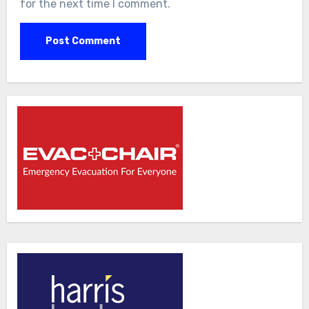
for the next time I comment.