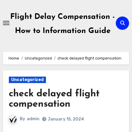
Skip
to
Flight Delay Compensation -
content
How to Information Guide
Home
Uncategorized
check delayed flight compensation
Uncategorized
check delayed flight
compensation
By
admin
January 15, 2024