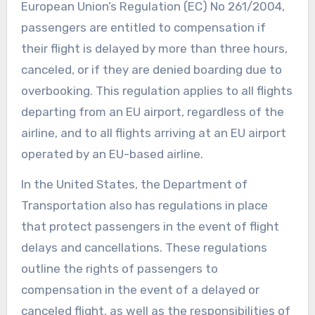
European Union’s Regulation (EC) No 261/2004,
passengers are entitled to compensation if
their flight is delayed by more than three hours,
canceled, or if they are denied boarding due to
overbooking. This regulation applies to all flights
departing from an EU airport, regardless of the
airline, and to all flights arriving at an EU airport
operated by an EU-based airline.
In the United States, the Department of
Transportation also has regulations in place
that protect passengers in the event of flight
delays and cancellations. These regulations
outline the rights of passengers to
compensation in the event of a delayed or
canceled flight, as well as the responsibilities of