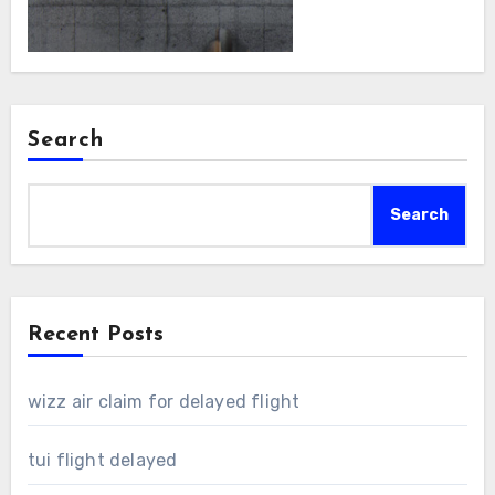
Search
Search
Recent Posts
wizz air claim for delayed flight
tui flight delayed