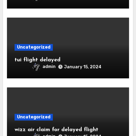
Uncategorized
tui flight delayed
admin
January 15, 2024
Uncategorized
wizz air claim for delayed flight