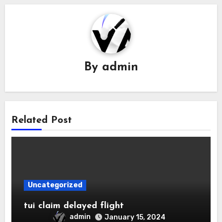
By
admin
Related Post
Uncategorized
tui claim delayed flight
admin
January 15, 2024