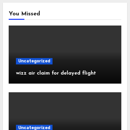
You Missed
Uncategorized
wizz air claim for delayed flight
Uncategorized