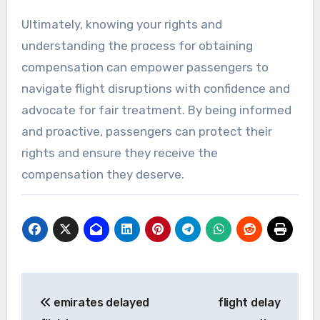
Ultimately, knowing your rights and
understanding the process for obtaining
compensation can empower passengers to
navigate flight disruptions with confidence and
advocate for fair treatment. By being informed
and proactive, passengers can protect their
rights and ensure they receive the
compensation they deserve.
Post
emirates delayed
flight delay
navigation