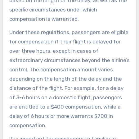
based on the length of the delay, as well as the
specific circumstances under which
compensation is warranted.
Under these regulations, passengers are eligible
for compensation if their flight is delayed for
over three hours, except in cases of
extraordinary circumstances beyond the airline’s
control. The compensation amount varies
depending on the length of the delay and the
distance of the flight. For example, for a delay
of 3-6 hours on a domestic flight, passengers
are entitled to a $400 compensation, while a
delay of 6 hours or more warrants $700 in
compensation.
It is important for passengers to familiarize