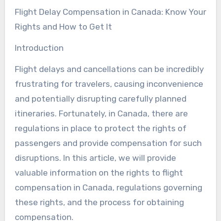
Flight Delay Compensation in Canada: Know Your
Rights and How to Get It
Introduction
Flight delays and cancellations can be incredibly
frustrating for travelers, causing inconvenience
and potentially disrupting carefully planned
itineraries. Fortunately, in Canada, there are
regulations in place to protect the rights of
passengers and provide compensation for such
disruptions. In this article, we will provide
valuable information on the rights to flight
compensation in Canada, regulations governing
these rights, and the process for obtaining
compensation.