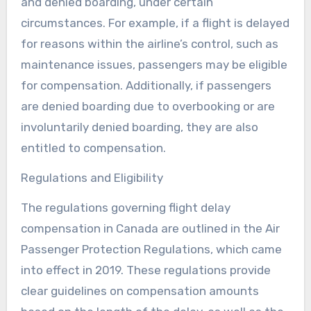
and denied boarding, under certain
circumstances. For example, if a flight is delayed
for reasons within the airline’s control, such as
maintenance issues, passengers may be eligible
for compensation. Additionally, if passengers
are denied boarding due to overbooking or are
involuntarily denied boarding, they are also
entitled to compensation.
Regulations and Eligibility
The regulations governing flight delay
compensation in Canada are outlined in the Air
Passenger Protection Regulations, which came
into effect in 2019. These regulations provide
clear guidelines on compensation amounts