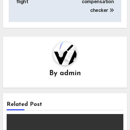
flight
compensation
checker
By
admin
Related Post