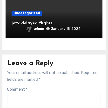
Uncategorized
jet2 delayed flights
admin
January 15, 2024
Leave a Reply
Your email address will not be published.
Required
fields are marked
*
Comment
*