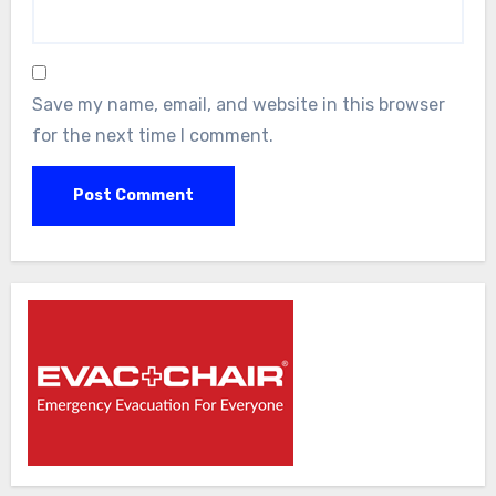
Save my name, email, and website in this browser
for the next time I comment.