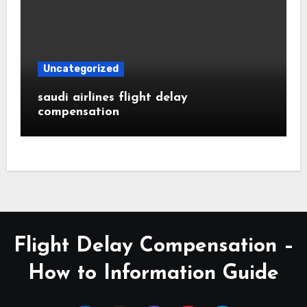
Uncategorized
saudi airlines flight delay
compensation
Flight Delay Compensation –
How to Information Guide