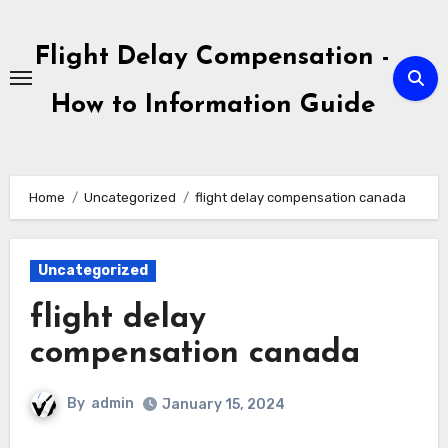
Skip
to
Flight Delay Compensation -
content
How to Information Guide
Home
Uncategorized
flight delay compensation canada
Uncategorized
flight delay
compensation canada
By
admin
January 15, 2024