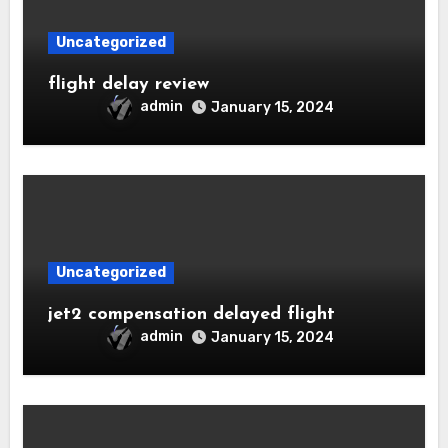
Uncategorized
flight delay review
admin
January 15, 2024
Uncategorized
jet2 compensation delayed flight
admin
January 15, 2024