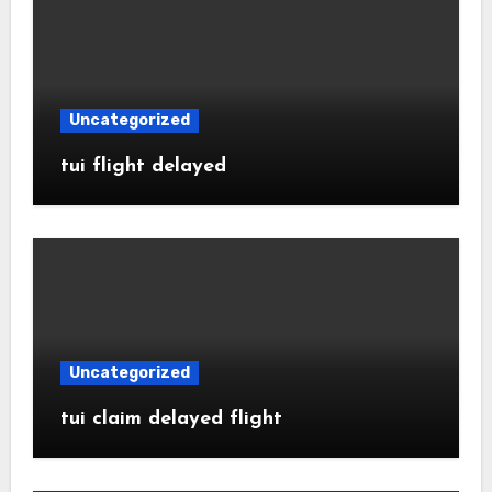
Uncategorized
tui flight delayed
Uncategorized
tui claim delayed flight