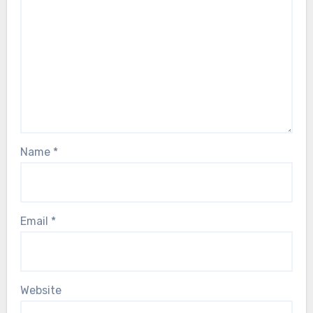
Name
*
Email
*
Website