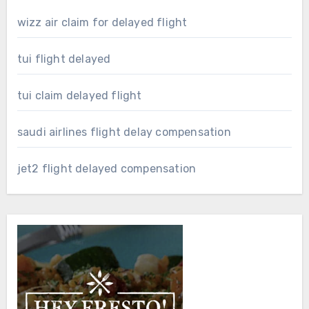
wizz air claim for delayed flight
tui flight delayed
tui claim delayed flight
saudi airlines flight delay compensation
jet2 flight delayed compensation