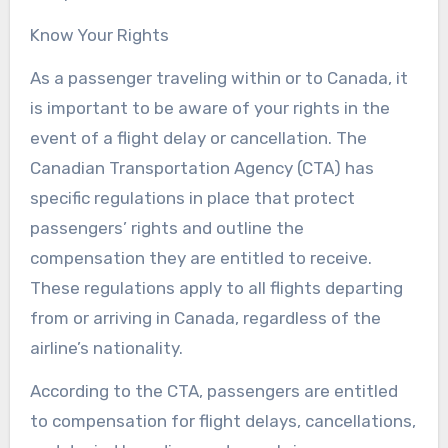
Know Your Rights
As a passenger traveling within or to Canada, it
is important to be aware of your rights in the
event of a flight delay or cancellation. The
Canadian Transportation Agency (CTA) has
specific regulations in place that protect
passengers’ rights and outline the
compensation they are entitled to receive.
These regulations apply to all flights departing
from or arriving in Canada, regardless of the
airline’s nationality.
According to the CTA, passengers are entitled
to compensation for flight delays, cancellations,