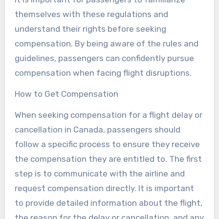
themselves with these regulations and
understand their rights before seeking
compensation. By being aware of the rules and
guidelines, passengers can confidently pursue
compensation when facing flight disruptions.
How to Get Compensation
When seeking compensation for a flight delay or
cancellation in Canada, passengers should
follow a specific process to ensure they receive
the compensation they are entitled to. The first
step is to communicate with the airline and
request compensation directly. It is important
to provide detailed information about the flight,
the reason for the delay or cancellation, and any