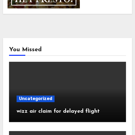
You Missed
Uncategorized
wizz air claim for delayed flight