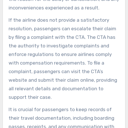
inconveniences experienced as a result.
If the airline does not provide a satisfactory
resolution, passengers can escalate their claim
by filing a complaint with the CTA. The CTA has
the authority to investigate complaints and
enforce regulations to ensure airlines comply
with compensation requirements. To file a
complaint, passengers can visit the CTA’s
website and submit their claim online, providing
all relevant details and documentation to
support their case.
It is crucial for passengers to keep records of
their travel documentation, including boarding
passes, receipts, and any communication with