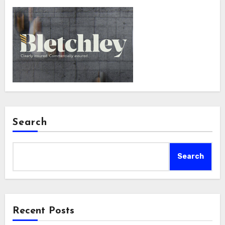
Search
Search
Recent Posts