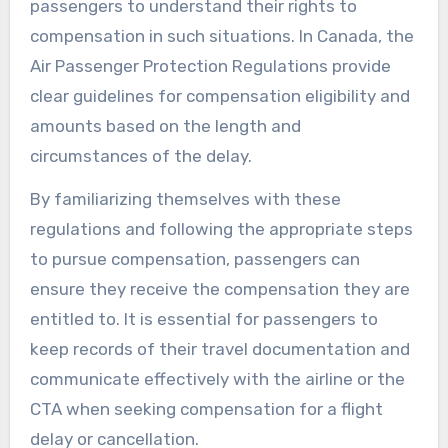
passengers to understand their rights to
compensation in such situations. In Canada, the
Air Passenger Protection Regulations provide
clear guidelines for compensation eligibility and
amounts based on the length and
circumstances of the delay.
By familiarizing themselves with these
regulations and following the appropriate steps
to pursue compensation, passengers can
ensure they receive the compensation they are
entitled to. It is essential for passengers to
keep records of their travel documentation and
communicate effectively with the airline or the
CTA when seeking compensation for a flight
delay or cancellation.