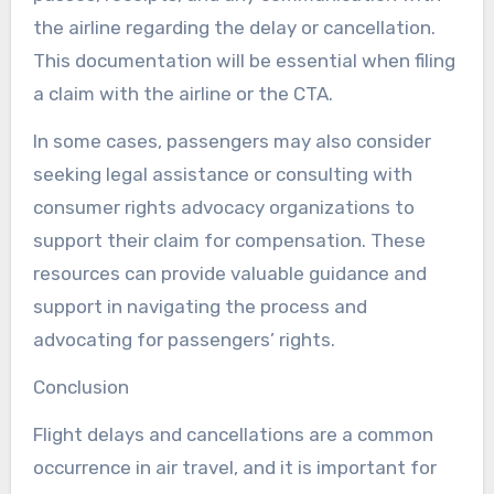
the airline regarding the delay or cancellation.
This documentation will be essential when filing
a claim with the airline or the CTA.
In some cases, passengers may also consider
seeking legal assistance or consulting with
consumer rights advocacy organizations to
support their claim for compensation. These
resources can provide valuable guidance and
support in navigating the process and
advocating for passengers’ rights.
Conclusion
Flight delays and cancellations are a common
occurrence in air travel, and it is important for