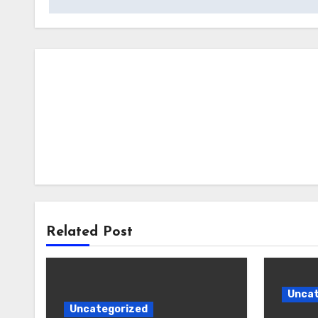
Related Post
Uncat
Uncategorized