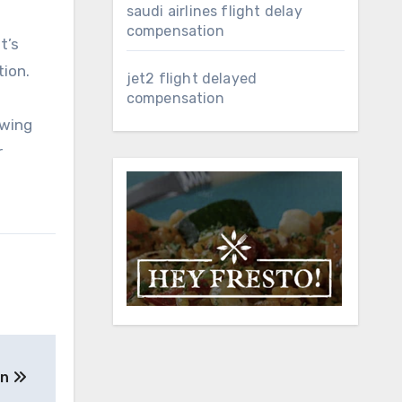
saudi airlines flight delay
compensation
t’s
ion.
jet2 flight delayed
compensation
owing
r
on