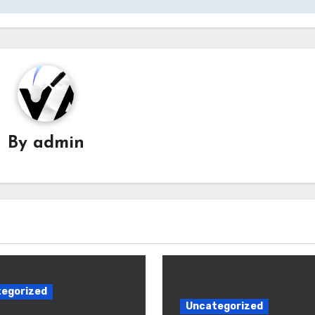
By
admin
egorized
Uncategorized