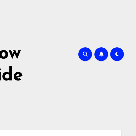
How
ide