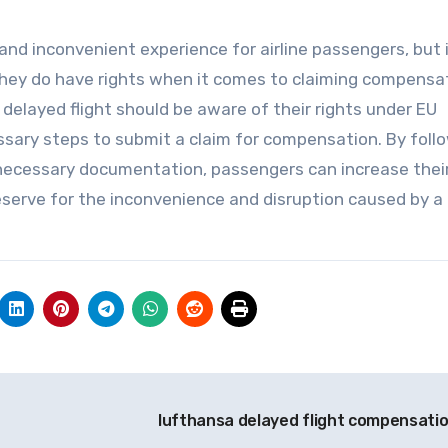
 and inconvenient experience for airline passengers, but i
hey do have rights when it comes to claiming compensat
elayed flight should be aware of their rights under EU
sary steps to submit a claim for compensation. By foll
necessary documentation, passengers can increase thei
serve for the inconvenience and disruption caused by a
lufthansa delayed flight compensati