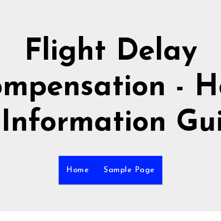
Flight Delay
mpensation - 
 Information Gu
Home
Sample Page