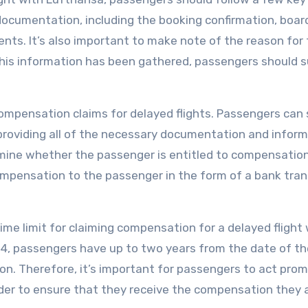
y documentation, including the booking confirmation, boar
nts. It’s also important to make note of the reason for
 this information has been gathered, passengers should 
compensation claims for delayed flights. Passengers can
providing all of the necessary documentation and inform
mine whether the passenger is entitled to compensation.
compensation to the passenger in the form of a bank tran
ime limit for claiming compensation for a delayed flight
4, passengers have up to two years from the date of th
on. Therefore, it’s important for passengers to act prom
order to ensure that they receive the compensation they 