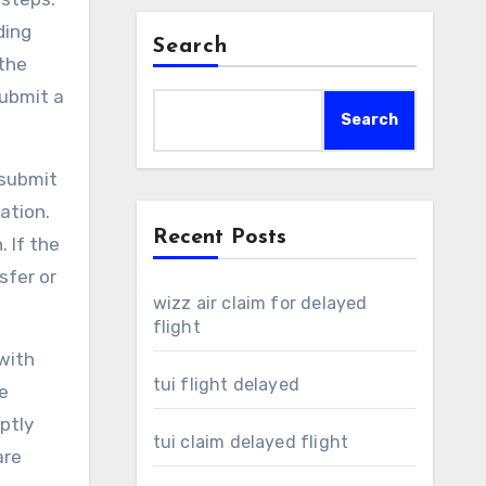
ding
Search
 the
submit a
Search
 submit
ation.
Recent Posts
 If the
sfer or
wizz air claim for delayed
flight
 with
tui flight delayed
e
ptly
tui claim delayed flight
are