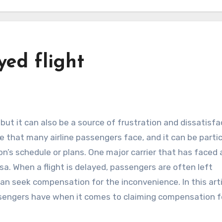
yed flight
e that many airline passengers face, and it can be partic
on’s schedule or plans. One major carrier that has faced 
sa. When a flight is delayed, passengers are often left
an seek compensation for the inconvenience. In this arti
assengers have when it comes to claiming compensation f