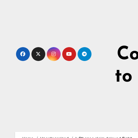
Skip
to
content
Co
to