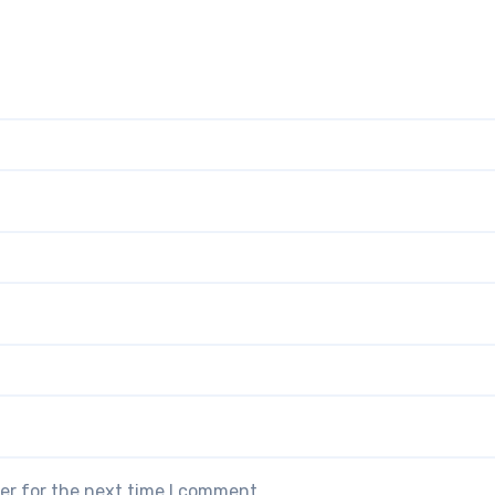
er for the next time I comment.