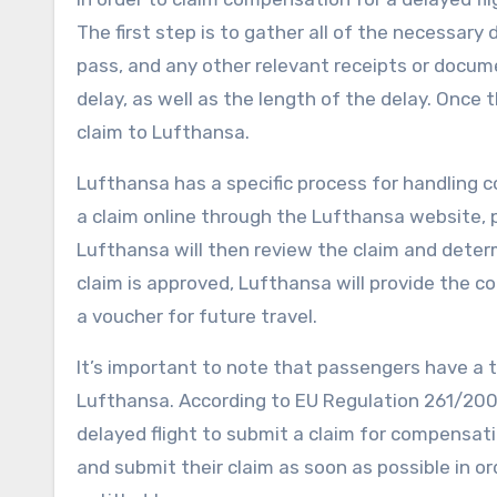
The first step is to gather all of the necessar
pass, and any other relevant receipts or docume
delay, as well as the length of the delay. Once
claim to Lufthansa.
Lufthansa has a specific process for handling 
a claim online through the Lufthansa website, 
Lufthansa will then review the claim and deter
claim is approved, Lufthansa will provide the 
a voucher for future travel.
It’s important to note that passengers have a t
Lufthansa. According to EU Regulation 261/200
delayed flight to submit a claim for compensati
and submit their claim as soon as possible in 