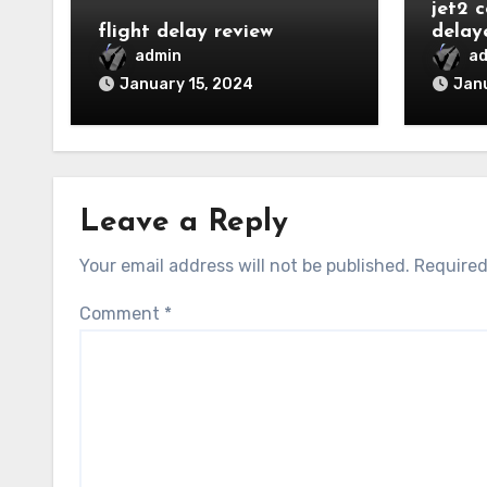
jet2 
flight delay review
delay
admin
a
January 15, 2024
Janu
Leave a Reply
Your email address will not be published.
Required
Comment
*