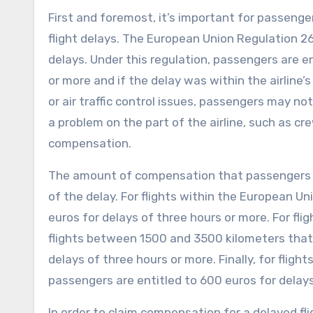
First and foremost, it’s important for passeng
flight delays. The European Union Regulation 26
delays. Under this regulation, passengers are en
or more and if the delay was within the airline
or air traffic control issues, passengers may n
a problem on the part of the airline, such as cr
compensation.
The amount of compensation that passengers ca
of the delay. For flights within the European Un
euros for delays of three hours or more. For fli
flights between 1500 and 3500 kilometers that 
delays of three hours or more. Finally, for flig
passengers are entitled to 600 euros for delays
In order to claim compensation for a delayed fl