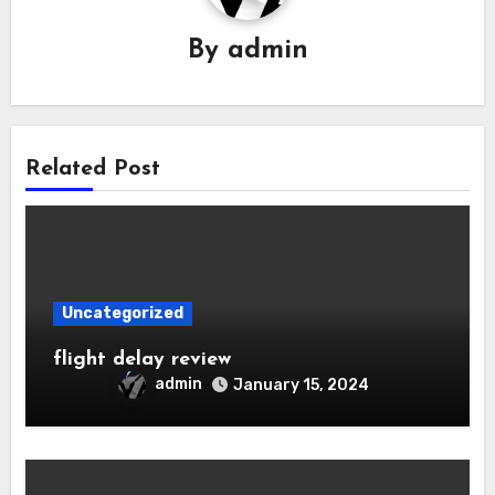
By
admin
Related Post
Uncategorized
flight delay review
admin
January 15, 2024