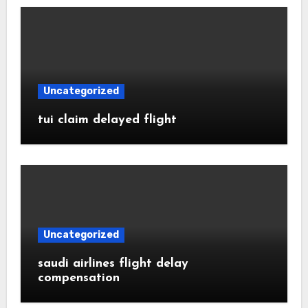
Uncategorized
tui claim delayed flight
Uncategorized
saudi airlines flight delay
compensation