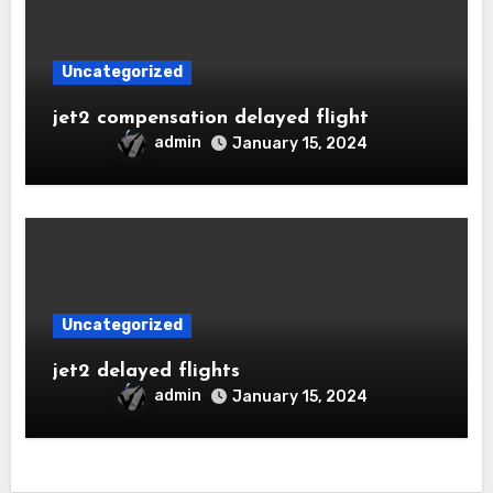
Uncategorized
jet2 compensation delayed flight
admin
January 15, 2024
Uncategorized
jet2 delayed flights
admin
January 15, 2024