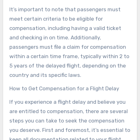
It’s important to note that passengers must
meet certain criteria to be eligible for
compensation, including having a valid ticket
and checking in on time. Additionally,
passengers must file a claim for compensation
within a certain time frame, typically within 2 to
5 years of the delayed flight, depending on the
country and its specific laws.
How to Get Compensation for a Flight Delay
If you experience a flight delay and believe you
are entitled to compensation, there are several
steps you can take to seek the compensation
you deserve. First and foremost, it’s essential to
keep all documentation related to your flight,