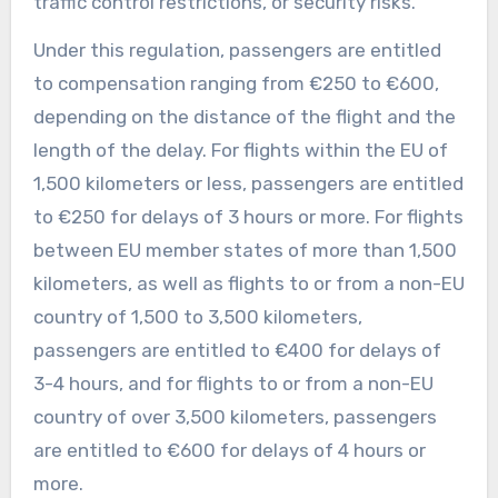
traffic control restrictions, or security risks.
Under this regulation, passengers are entitled
to compensation ranging from €250 to €600,
depending on the distance of the flight and the
length of the delay. For flights within the EU of
1,500 kilometers or less, passengers are entitled
to €250 for delays of 3 hours or more. For flights
between EU member states of more than 1,500
kilometers, as well as flights to or from a non-EU
country of 1,500 to 3,500 kilometers,
passengers are entitled to €400 for delays of
3-4 hours, and for flights to or from a non-EU
country of over 3,500 kilometers, passengers
are entitled to €600 for delays of 4 hours or
more.