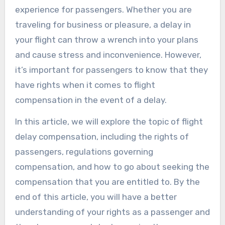
experience for passengers. Whether you are
traveling for business or pleasure, a delay in
your flight can throw a wrench into your plans
and cause stress and inconvenience. However,
it’s important for passengers to know that they
have rights when it comes to flight
compensation in the event of a delay.
In this article, we will explore the topic of flight
delay compensation, including the rights of
passengers, regulations governing
compensation, and how to go about seeking the
compensation that you are entitled to. By the
end of this article, you will have a better
understanding of your rights as a passenger and