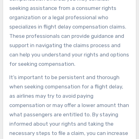
seeking assistance from a consumer rights
organization or a legal professional who
specializes in flight delay compensation claims.
These professionals can provide guidance and
support in navigating the claims process and
can help you understand your rights and options
for seeking compensation.
It’s important to be persistent and thorough
when seeking compensation for a flight delay,
as airlines may try to avoid paying
compensation or may offer a lower amount than
what passengers are entitled to. By staying
informed about your rights and taking the
necessary steps to file a claim, you can increase