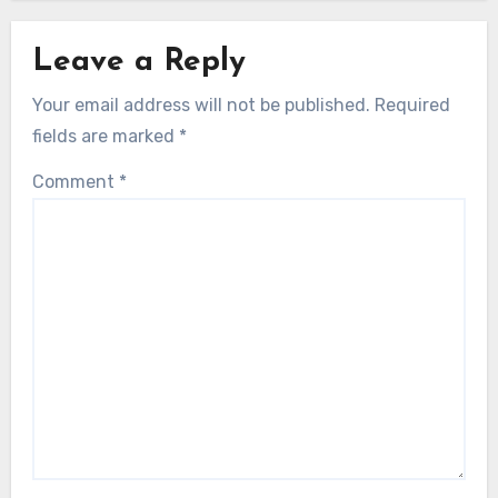
Leave a Reply
Your email address will not be published.
Required
fields are marked
*
Comment
*