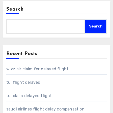
Search
Search
Recent Posts
wizz air claim for delayed flight
tui flight delayed
tui claim delayed flight
saudi airlines flight delay compensation