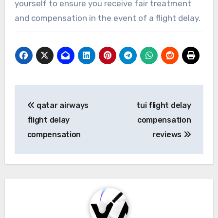
yourself to ensure you receive fair treatment
and compensation in the event of a flight delay.
Post
qatar airways
tui flight delay
navigation
flight delay
compensation
compensation
reviews