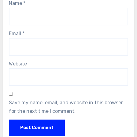
Name
*
Email
*
Website
Save my name, email, and website in this browser
for the next time I comment.