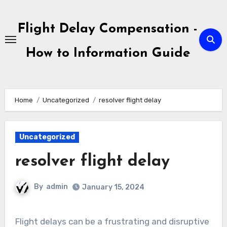
Skip
to
Flight Delay Compensation -
content
How to Information Guide
Home
Uncategorized
resolver flight delay
Uncategorized
resolver flight delay
By
admin
January 15, 2024
Flight delays can be a frustrating and disruptive