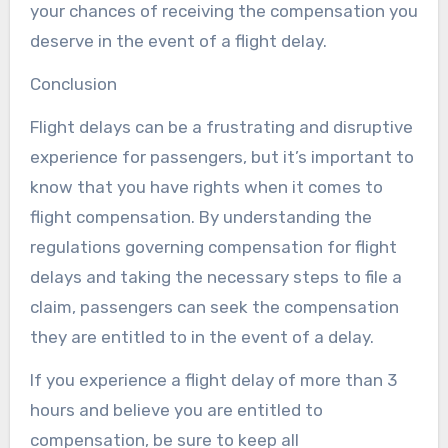
your chances of receiving the compensation you
deserve in the event of a flight delay.
Conclusion
Flight delays can be a frustrating and disruptive
experience for passengers, but it’s important to
know that you have rights when it comes to
flight compensation. By understanding the
regulations governing compensation for flight
delays and taking the necessary steps to file a
claim, passengers can seek the compensation
they are entitled to in the event of a delay.
If you experience a flight delay of more than 3
hours and believe you are entitled to
compensation, be sure to keep all