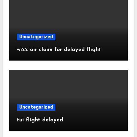
Uncategorized
wizz air claim for delayed flight
Uncategorized
tui flight delayed