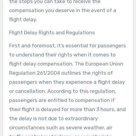
the steps you can take to receive the
compensation you deserve in the event of a
flight delay.
Flight Delay Rights and Regulations
First and foremost, it’s essential for passengers
to understand their rights when it comes to
flight delay compensation. The European Union
Regulation 261/2004 outlines the rights of
passengers when they experience a flight delay
or cancellation. According to this regulation,
passengers are entitled to compensation if
their flight is delayed for more than 3 hours, and
the delay is not due to extraordinary
circumstances such as severe weather, air