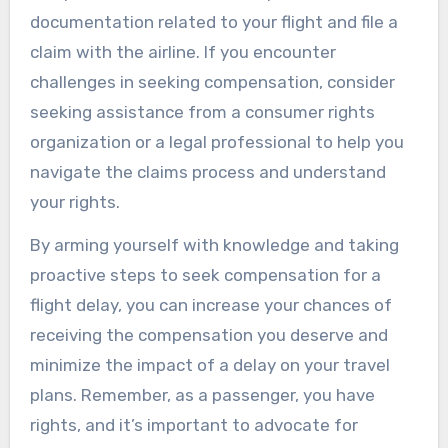
documentation related to your flight and file a
claim with the airline. If you encounter
challenges in seeking compensation, consider
seeking assistance from a consumer rights
organization or a legal professional to help you
navigate the claims process and understand
your rights.
By arming yourself with knowledge and taking
proactive steps to seek compensation for a
flight delay, you can increase your chances of
receiving the compensation you deserve and
minimize the impact of a delay on your travel
plans. Remember, as a passenger, you have
rights, and it’s important to advocate for