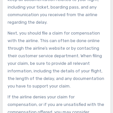
including your ticket, boarding pass, and any
communication you received from the airline
regarding the delay.
Next, you should file a claim for compensation
with the airline. This can often be done online
through the airline’s website or by contacting
their customer service department. When filing
your claim, be sure to provide all relevant
information, including the details of your flight,
the length of the delay, and any documentation
you have to support your claim.
If the airline denies your claim for
compensation, or if you are unsatisfied with the
compensation offered, you may consider