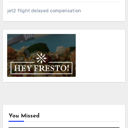
jet2 flight delayed compensation
You Missed