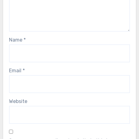
Name
*
Email
*
Website