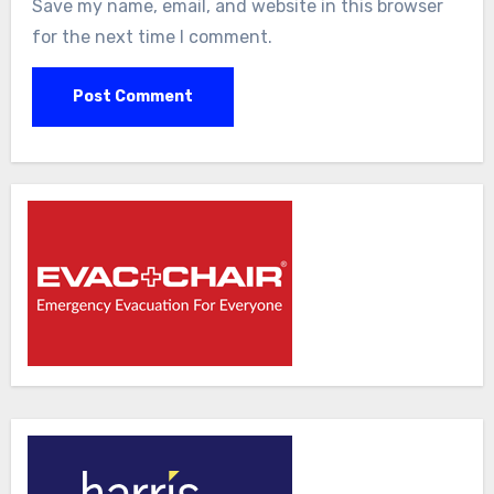
Save my name, email, and website in this browser
for the next time I comment.