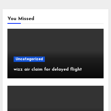
You Missed
Uncategorized
wizz air claim for delayed flight