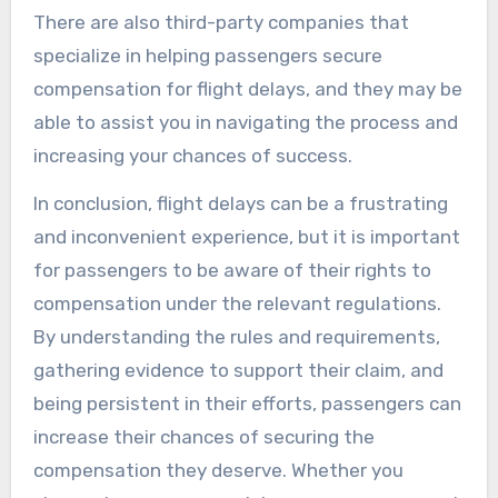
There are also third-party companies that
specialize in helping passengers secure
compensation for flight delays, and they may be
able to assist you in navigating the process and
increasing your chances of success.
In conclusion, flight delays can be a frustrating
and inconvenient experience, but it is important
for passengers to be aware of their rights to
compensation under the relevant regulations.
By understanding the rules and requirements,
gathering evidence to support their claim, and
being persistent in their efforts, passengers can
increase their chances of securing the
compensation they deserve. Whether you