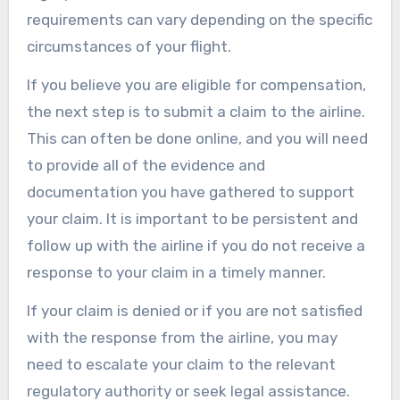
requirements can vary depending on the specific
circumstances of your flight.
If you believe you are eligible for compensation,
the next step is to submit a claim to the airline.
This can often be done online, and you will need
to provide all of the evidence and
documentation you have gathered to support
your claim. It is important to be persistent and
follow up with the airline if you do not receive a
response to your claim in a timely manner.
If your claim is denied or if you are not satisfied
with the response from the airline, you may
need to escalate your claim to the relevant
regulatory authority or seek legal assistance.