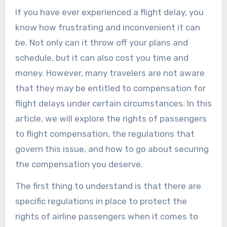
If you have ever experienced a flight delay, you
know how frustrating and inconvenient it can
be. Not only can it throw off your plans and
schedule, but it can also cost you time and
money. However, many travelers are not aware
that they may be entitled to compensation for
flight delays under certain circumstances. In this
article, we will explore the rights of passengers
to flight compensation, the regulations that
govern this issue, and how to go about securing
the compensation you deserve.
The first thing to understand is that there are
specific regulations in place to protect the
rights of airline passengers when it comes to