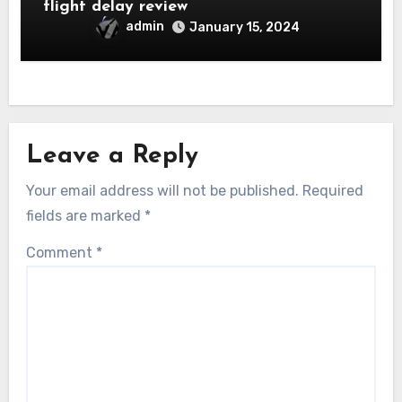
flight delay review
admin
January 15, 2024
Leave a Reply
Your email address will not be published.
Required
fields are marked
*
Comment
*