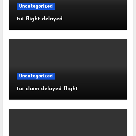
Uncategorized
tui flight delayed
Uncategorized
tui claim delayed flight