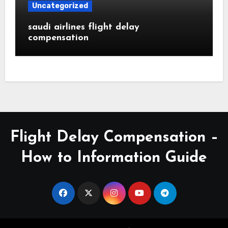
Uncategorized
saudi airlines flight delay
compensation
Flight Delay Compensation –
How to Information Guide