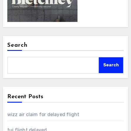
Search
Search
Recent Posts
wizz air claim for delayed flight
tui flight delayed