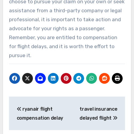
choose to pursue your claim on your own or seek
assistance from a third-party company or legal
professional, it is important to take action and
advocate for your rights as a passenger.
Remember, you are entitled to compensation
for flight delays, and it is worth the effort to
pursue it.
Post
ryanair flight
travel insurance
navigation
compensation delay
delayed flight