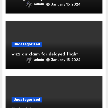
admin
January 15, 2024
Uncategorized
wizz air claim for delayed flight
admin
January 15, 2024
Uncategorized