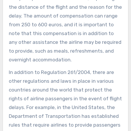
the distance of the flight and the reason for the
delay. The amount of compensation can range
from 250 to 600 euros, and it is important to
note that this compensation is in addition to
any other assistance the airline may be required
to provide, such as meals, refreshments, and
overnight accommodation.
In addition to Regulation 261/2004, there are
other regulations and laws in place in various
countries around the world that protect the
rights of airline passengers in the event of flight
delays. For example, in the United States, the
Department of Transportation has established
rules that require airlines to provide passengers