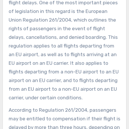
flight delays. One of the most important pieces
of legislation in this regard is the European
Union Regulation 261/2004, which outlines the
rights of passengers in the event of flight
delays, cancellations, and denied boarding. This
regulation applies to all flights departing from
an EU airport, as well as to flights arriving at an
EU airport on an EU carrier. It also applies to
flights departing from a non-EU airport to an EU
airport on an EU carrier, and to flights departing
from an EU airport to a non-EU airport on an EU
carrier, under certain conditions.
According to Regulation 261/2004, passengers
may be entitled to compensation if their flight is
delayed by more than three hours, depending on