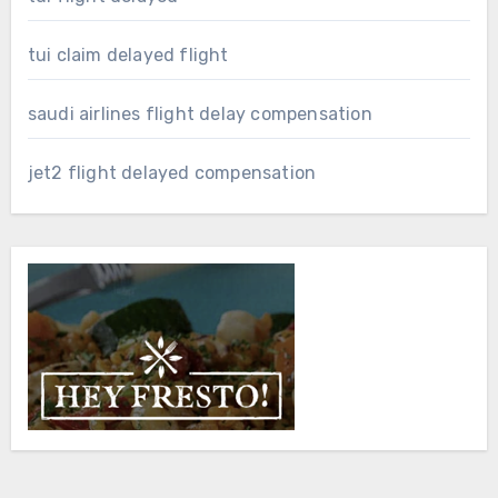
tui claim delayed flight
saudi airlines flight delay compensation
jet2 flight delayed compensation