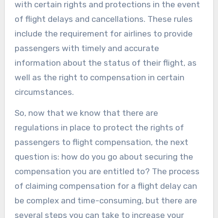
with certain rights and protections in the event
of flight delays and cancellations. These rules
include the requirement for airlines to provide
passengers with timely and accurate
information about the status of their flight, as
well as the right to compensation in certain
circumstances.
So, now that we know that there are
regulations in place to protect the rights of
passengers to flight compensation, the next
question is: how do you go about securing the
compensation you are entitled to? The process
of claiming compensation for a flight delay can
be complex and time-consuming, but there are
several steps you can take to increase your