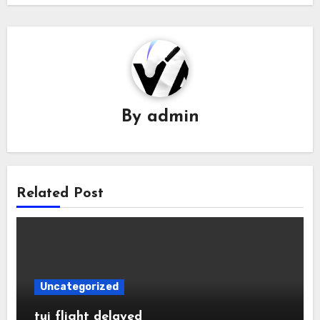
By
admin
Related Post
Uncategorized
tui flight delayed