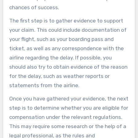
chances of success.
The first step is to gather evidence to support
your claim. This could include documentation of
your flight, such as your boarding pass and
ticket, as well as any correspondence with the
airline regarding the delay. If possible, you
should also try to obtain evidence of the reason
for the delay, such as weather reports or
statements from the airline.
Once you have gathered your evidence, the next
step is to determine whether you are eligible for
compensation under the relevant regulations.
This may require some research or the help of a
legal professional, as the rules and