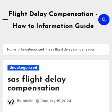
Skip
to
Flight Delay Compensation -
content
How to Information Guide
Home
Uncategorized
sas flight delay compensation
Uncategorized
sas flight delay
compensation
By
admin
January 15, 2024