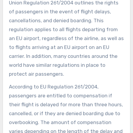
Union Regulation 261/2004 outlines the rights
of passengers in the event of flight delays,
cancellations, and denied boarding. This
regulation applies to all flights departing from
an EU airport, regardless of the airline, as well as
to flights arriving at an EU airport on an EU
carrier. In addition, many countries around the
world have similar regulations in place to
protect air passengers.
According to EU Regulation 261/2004,
passengers are entitled to compensation if
their flight is delayed for more than three hours,
cancelled, or if they are denied boarding due to
overbooking. The amount of compensation
varies depending on the length of the delay and