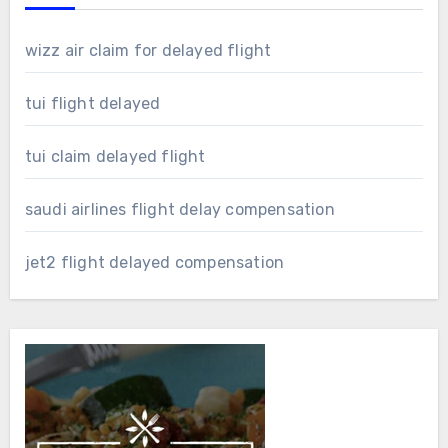
wizz air claim for delayed flight
tui flight delayed
tui claim delayed flight
saudi airlines flight delay compensation
jet2 flight delayed compensation