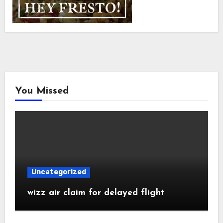
You Missed
Uncategorized
wizz air claim for delayed flight