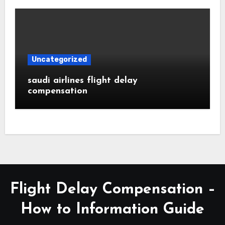
Uncategorized
saudi airlines flight delay
compensation
Flight Delay Compensation –
How to Information Guide