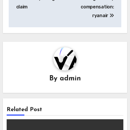
navigation
claim
compensation:
ryanair
By
admin
Related Post