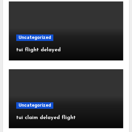
Uncategorized
tui flight delayed
Uncategorized
tui claim delayed flight