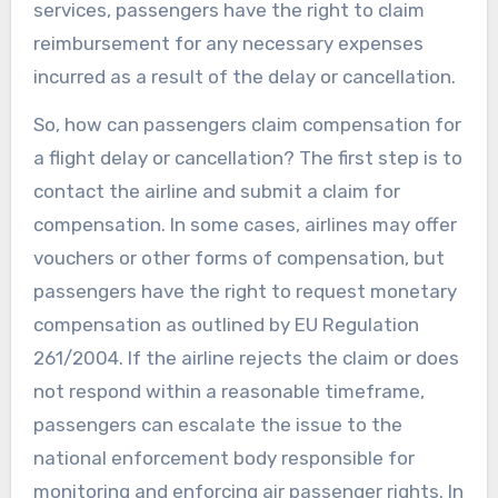
services, passengers have the right to claim
reimbursement for any necessary expenses
incurred as a result of the delay or cancellation.
So, how can passengers claim compensation for
a flight delay or cancellation? The first step is to
contact the airline and submit a claim for
compensation. In some cases, airlines may offer
vouchers or other forms of compensation, but
passengers have the right to request monetary
compensation as outlined by EU Regulation
261/2004. If the airline rejects the claim or does
not respond within a reasonable timeframe,
passengers can escalate the issue to the
national enforcement body responsible for
monitoring and enforcing air passenger rights. In