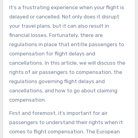
It’s a frustrating experience when your flight is
delayed or cancelled. Not only does it disrupt
your travel plans, but it can also result in
financial losses. Fortunately, there are
regulations in place that entitle passengers to
compensation for flight delays and
cancellations. In this article, we will discuss the
rights of air passengers to compensation, the
regulations governing flight delays and
cancellations, and how to go about claiming
compensation.
First and foremost, it’s important for air
passengers to understand their rights when it
comes to flight compensation. The European