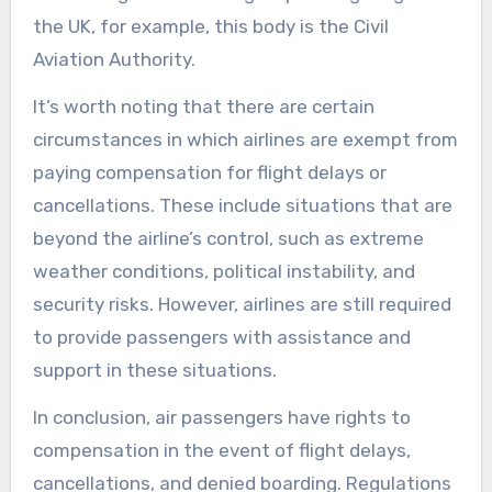
the UK, for example, this body is the Civil
Aviation Authority.
It’s worth noting that there are certain
circumstances in which airlines are exempt from
paying compensation for flight delays or
cancellations. These include situations that are
beyond the airline’s control, such as extreme
weather conditions, political instability, and
security risks. However, airlines are still required
to provide passengers with assistance and
support in these situations.
In conclusion, air passengers have rights to
compensation in the event of flight delays,
cancellations, and denied boarding. Regulations