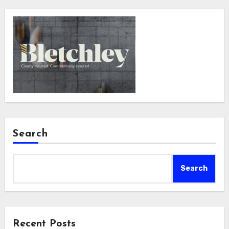
Search
Search
Recent Posts