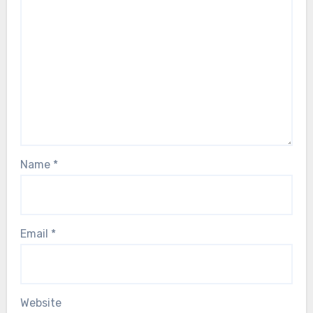
Name
*
Email
*
Website