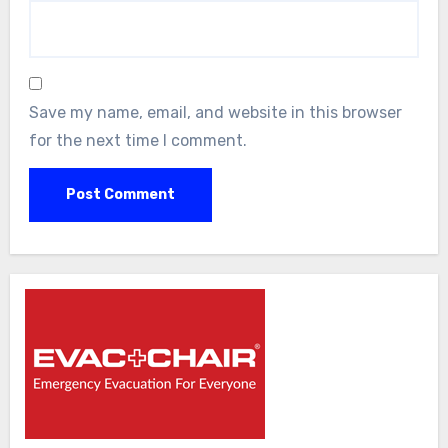
Save my name, email, and website in this browser
for the next time I comment.