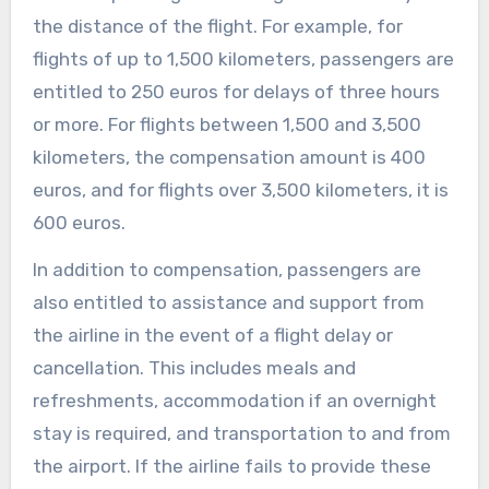
the distance of the flight. For example, for
flights of up to 1,500 kilometers, passengers are
entitled to 250 euros for delays of three hours
or more. For flights between 1,500 and 3,500
kilometers, the compensation amount is 400
euros, and for flights over 3,500 kilometers, it is
600 euros.
In addition to compensation, passengers are
also entitled to assistance and support from
the airline in the event of a flight delay or
cancellation. This includes meals and
refreshments, accommodation if an overnight
stay is required, and transportation to and from
the airport. If the airline fails to provide these