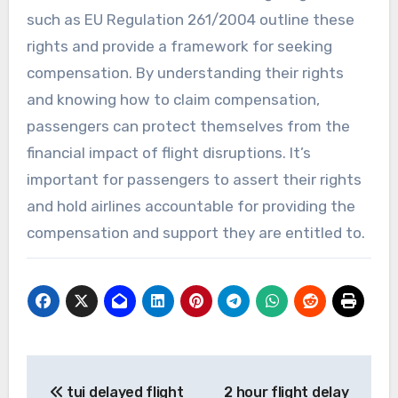
such as EU Regulation 261/2004 outline these
rights and provide a framework for seeking
compensation. By understanding their rights
and knowing how to claim compensation,
passengers can protect themselves from the
financial impact of flight disruptions. It’s
important for passengers to assert their rights
and hold airlines accountable for providing the
compensation and support they are entitled to.
Post
tui delayed flight
2 hour flight delay