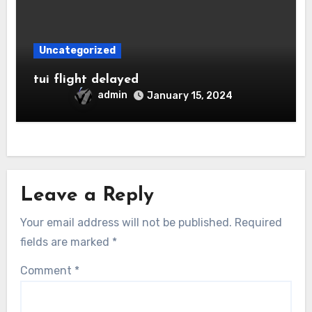
Uncategorized
tui flight delayed
admin
January 15, 2024
Leave a Reply
Your email address will not be published.
Required
fields are marked
*
Comment
*