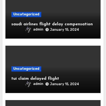
Uncategorized
saudi airlines flight delay compensation
admin
January 15, 2024
Uncategorized
tui claim delayed flight
admin
January 15, 2024