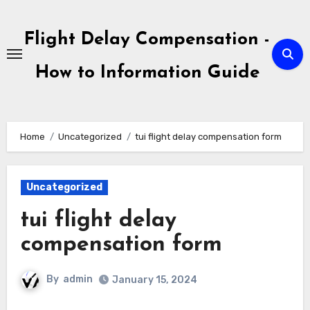
Skip
to
Flight Delay Compensation -
content
How to Information Guide
Home
Uncategorized
tui flight delay compensation form
Uncategorized
tui flight delay
compensation form
By
admin
January 15, 2024