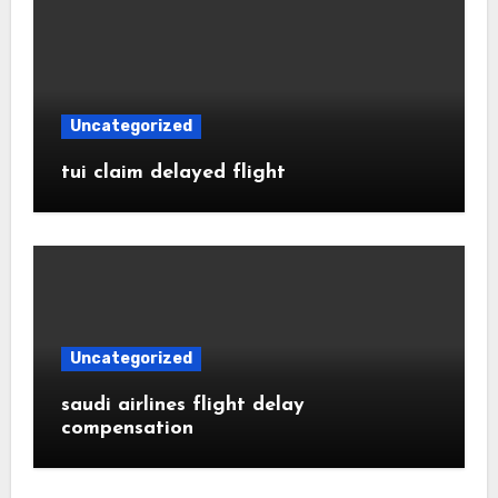
Uncategorized
tui claim delayed flight
Uncategorized
saudi airlines flight delay
compensation