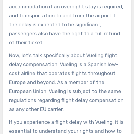
accommodation if an overnight stay is required,
and transportation to and from the airport. If
the delay is expected to be significant,
passengers also have the right to a full refund
of their ticket.
Now, let’s talk specifically about Vueling flight
delay compensation. Vueling is a Spanish low-
cost airline that operates flights throughout
Europe and beyond. As a member of the
European Union, Vueling is subject to the same
regulations regarding flight delay compensation
as any other EU carrier.
If you experience a flight delay with Vueling, it is
essential to understand your rights and how to