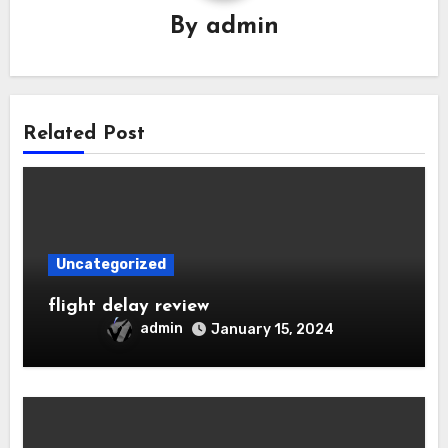
By
admin
Related Post
Uncategorized
flight delay review
admin
January 15, 2024