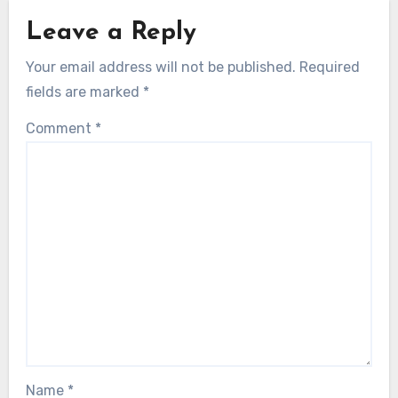
Leave a Reply
Your email address will not be published.
Required
fields are marked
*
Comment
*
Name
*