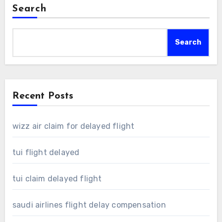
Search
Search
Recent Posts
wizz air claim for delayed flight
tui flight delayed
tui claim delayed flight
saudi airlines flight delay compensation