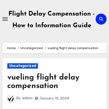
Skip
to
Flight Delay Compensation -
content
How to Information Guide
Home
Uncategorized
vueling flight delay compensation
Uncategorized
vueling flight delay
compensation
By
admin
January 15, 2024