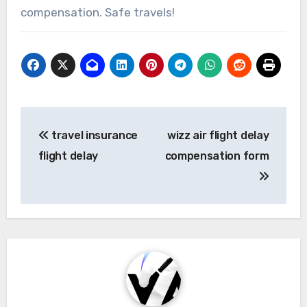
compensation. Safe travels!
Post
travel insurance
wizz air flight delay
navigation
flight delay
compensation form