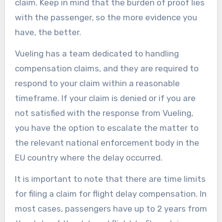
claim. Keep in mind that the burden of proof lies
with the passenger, so the more evidence you
have, the better.
Vueling has a team dedicated to handling
compensation claims, and they are required to
respond to your claim within a reasonable
timeframe. If your claim is denied or if you are
not satisfied with the response from Vueling,
you have the option to escalate the matter to
the relevant national enforcement body in the
EU country where the delay occurred.
It is important to note that there are time limits
for filing a claim for flight delay compensation. In
most cases, passengers have up to 2 years from