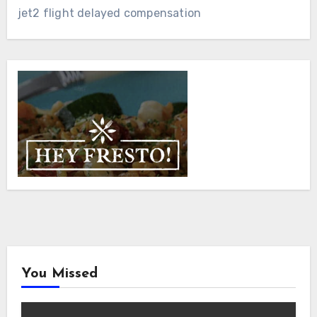
jet2 flight delayed compensation
You Missed