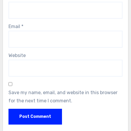
Email
*
Website
Save my name, email, and website in this browser
for the next time I comment.