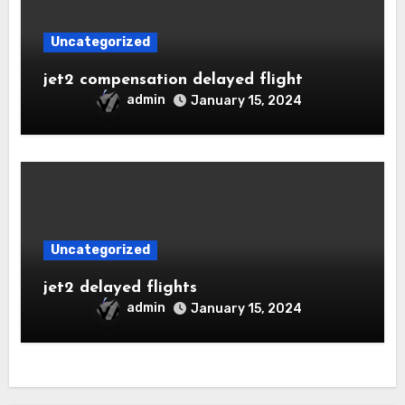
Uncategorized
jet2 compensation delayed flight
admin
January 15, 2024
Uncategorized
jet2 delayed flights
admin
January 15, 2024