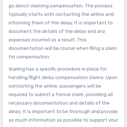
go about claiming compensation. The process
typically starts with contacting the airline and
informing them of the delay. It is important to
document the details of the delay and any
expenses incurred as a result. This
documentation will be crucial when filing a claim
for compensation.
Vueling has a specific procedure in place for
handling flight delay compensation claims. Upon
contacting the airline, passengers will be
required to submit a formal claim, providing all
necessary documentation and details of the
delay. It is important to be thorough and provide
as much information as possible to support your