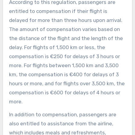
According to this regulation, passengers are
entitled to compensation if their flight is
delayed for more than three hours upon arrival.
The amount of compensation varies based on
the distance of the flight and the length of the
delay. For flights of 1,500 km or less, the
compensation is €250 for delays of 3 hours or
more. For flights between 1,500 km and 3,500
km, the compensation is €400 for delays of 3
hours or more, and for flights over 3,500 km, the
compensation is €600 for delays of 4 hours or
more.
In addition to compensation, passengers are
also entitled to assistance from the airline,
which includes meals and refreshments,