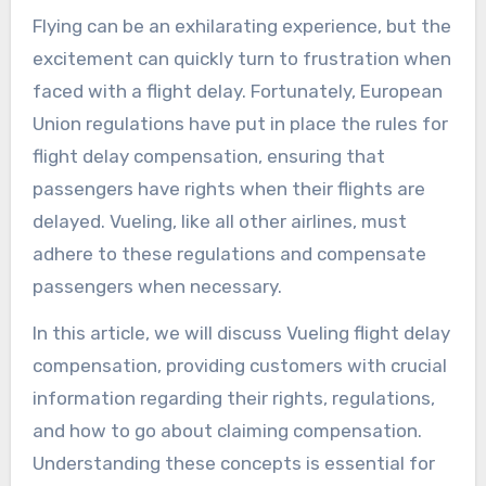
Flying can be an exhilarating experience, but the
excitement can quickly turn to frustration when
faced with a flight delay. Fortunately, European
Union regulations have put in place the rules for
flight delay compensation, ensuring that
passengers have rights when their flights are
delayed. Vueling, like all other airlines, must
adhere to these regulations and compensate
passengers when necessary.
In this article, we will discuss Vueling flight delay
compensation, providing customers with crucial
information regarding their rights, regulations,
and how to go about claiming compensation.
Understanding these concepts is essential for