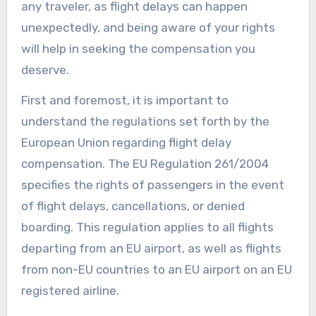
any traveler, as flight delays can happen
unexpectedly, and being aware of your rights
will help in seeking the compensation you
deserve.
First and foremost, it is important to
understand the regulations set forth by the
European Union regarding flight delay
compensation. The EU Regulation 261/2004
specifies the rights of passengers in the event
of flight delays, cancellations, or denied
boarding. This regulation applies to all flights
departing from an EU airport, as well as flights
from non-EU countries to an EU airport on an EU
registered airline.