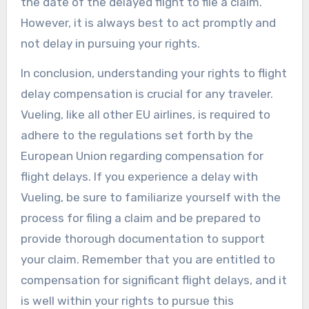
the date of the delayed flight to file a claim.
However, it is always best to act promptly and
not delay in pursuing your rights.
In conclusion, understanding your rights to flight
delay compensation is crucial for any traveler.
Vueling, like all other EU airlines, is required to
adhere to the regulations set forth by the
European Union regarding compensation for
flight delays. If you experience a delay with
Vueling, be sure to familiarize yourself with the
process for filing a claim and be prepared to
provide thorough documentation to support
your claim. Remember that you are entitled to
compensation for significant flight delays, and it
is well within your rights to pursue this