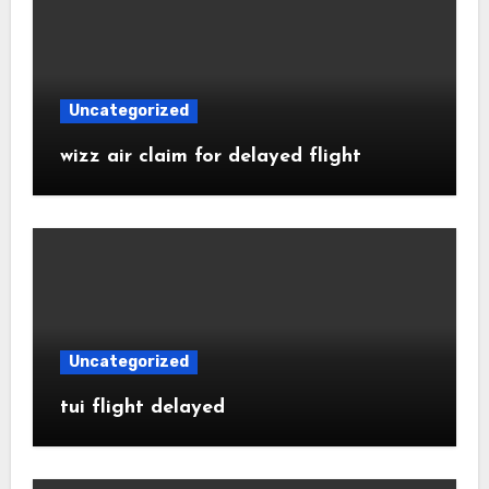
Uncategorized
wizz air claim for delayed flight
Uncategorized
tui flight delayed