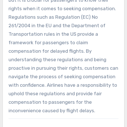
rights when it comes to seeking compensation.
Regulations such as Regulation (EC) No
261/2004 in the EU and the Department of
Transportation rules in the US provide a
framework for passengers to claim
compensation for delayed flights. By
understanding these regulations and being
proactive in pursuing their rights, customers can
navigate the process of seeking compensation
with confidence. Airlines have a responsibility to
uphold these regulations and provide fair
compensation to passengers for the
inconvenience caused by flight delays.