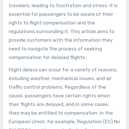
travelers, leading to frustration and stress. It is
essential for passengers to be aware of their
rights to flight compensation and the
regulations surrounding it. This article aims to
provide customers with the information they
need to navigate the process of seeking
compensation for delayed flights.
Flight delays can occur for a variety of reasons,
including weather, mechanical issues, and air
traffic control problems. Regardless of the
cause, passengers have certain rights when
their flights are delayed, and in some cases,
they may be entitled to compensation. In the
European Union, for example, Regulation (EC) No