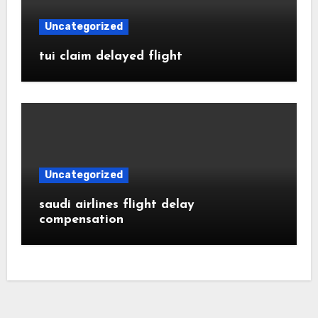
Uncategorized
tui claim delayed flight
Uncategorized
saudi airlines flight delay
compensation