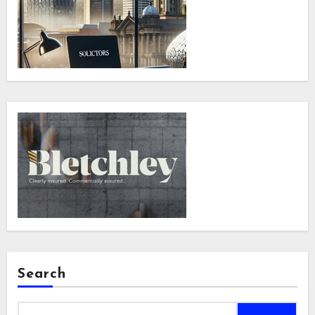
Search