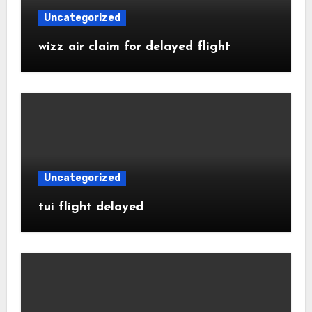
Uncategorized
wizz air claim for delayed flight
Uncategorized
tui flight delayed