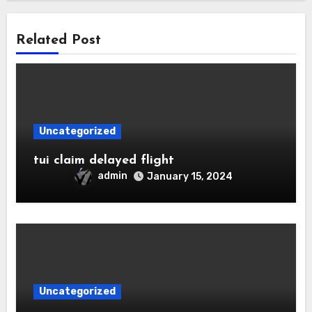
Related Post
Uncategorized
tui claim delayed flight
admin
January 15, 2024
Uncategorized