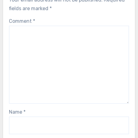
fields are marked
*
Comment
*
Name
*