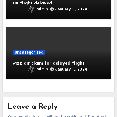
tui flight delayed
admin
January 15, 2024
Uncategorized
wizz air claim for delayed flight
admin
January 15, 2024
Leave a Reply
Your email address will not be published.
Required