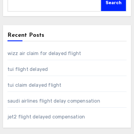
Search
Recent Posts
wizz air claim for delayed flight
tui flight delayed
tui claim delayed flight
saudi airlines flight delay compensation
jet2 flight delayed compensation