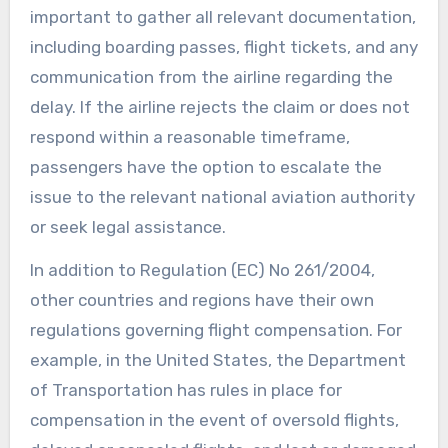
important to gather all relevant documentation,
including boarding passes, flight tickets, and any
communication from the airline regarding the
delay. If the airline rejects the claim or does not
respond within a reasonable timeframe,
passengers have the option to escalate the
issue to the relevant national aviation authority
or seek legal assistance.
In addition to Regulation (EC) No 261/2004,
other countries and regions have their own
regulations governing flight compensation. For
example, in the United States, the Department
of Transportation has rules in place for
compensation in the event of oversold flights,