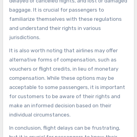
delayed or canceled flights, and lost or damaged
baggage. It is crucial for passengers to
familiarize themselves with these regulations
and understand their rights in various
jurisdictions.
It is also worth noting that airlines may offer
alternative forms of compensation, such as
vouchers or flight credits, in lieu of monetary
compensation. While these options may be
acceptable to some passengers, it is important
for customers to be aware of their rights and
make an informed decision based on their
individual circumstances.
In conclusion, flight delays can be frustrating,
but it is crucial for passengers to know their