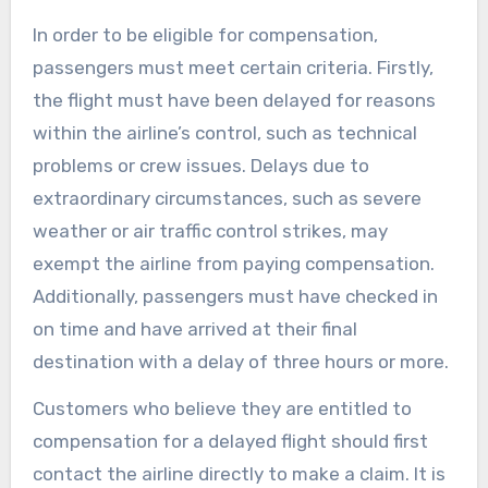
In order to be eligible for compensation,
passengers must meet certain criteria. Firstly,
the flight must have been delayed for reasons
within the airline’s control, such as technical
problems or crew issues. Delays due to
extraordinary circumstances, such as severe
weather or air traffic control strikes, may
exempt the airline from paying compensation.
Additionally, passengers must have checked in
on time and have arrived at their final
destination with a delay of three hours or more.
Customers who believe they are entitled to
compensation for a delayed flight should first
contact the airline directly to make a claim. It is