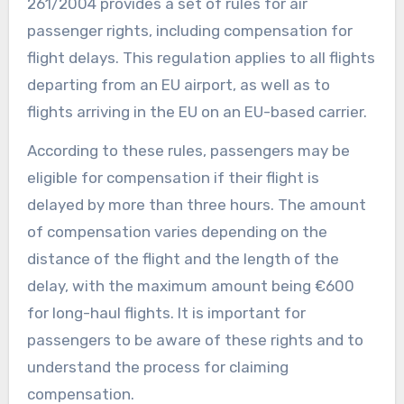
261/2004 provides a set of rules for air
passenger rights, including compensation for
flight delays. This regulation applies to all flights
departing from an EU airport, as well as to
flights arriving in the EU on an EU-based carrier.
According to these rules, passengers may be
eligible for compensation if their flight is
delayed by more than three hours. The amount
of compensation varies depending on the
distance of the flight and the length of the
delay, with the maximum amount being €600
for long-haul flights. It is important for
passengers to be aware of these rights and to
understand the process for claiming
compensation.