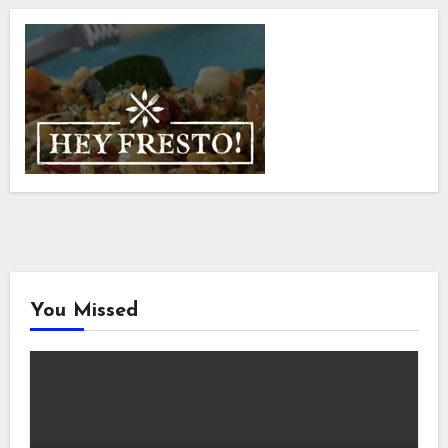
You Missed