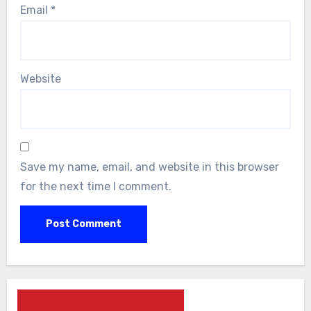
Email
*
Website
Save my name, email, and website in this browser
for the next time I comment.