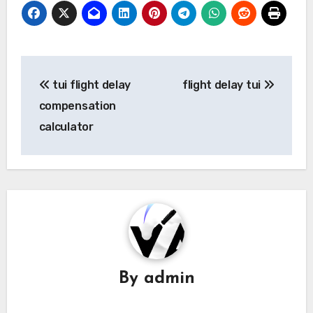
Post
tui flight delay
flight delay tui
navigation
compensation
calculator
By
admin