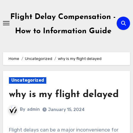
Skip
to
Flight Delay Compensation -
content
How to Information Guide
Home
Uncategorized
why is my flight delayed
Uncategorized
why is my flight delayed
By
admin
January 15, 2024
Flight delays can be a major inconvenience for